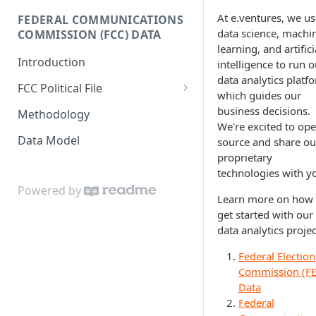
Donor-age Distribution per
At e.ventures, we us
FEDERAL COMMUNICATIONS
Enricher API
Database Model
Age Band
data science, machi
COMMISSION (FCC) DATA
learning, and artifici
e.ventures Cohort Analysis
Cumulative Sum of Unique
Introduction
intelligence to run o
Google Sheet
Individual Donors Over Time
data analytics platf
FCC Political File
which guides our
Candidate-to-candidate
Orders
business decisions.
Comparison
Methodology
We're excited to op
Contracts
Data Model
source and share ou
proprietary
Invoices
technologies with y
Powered by
Learn more on how 
get started with our
data analytics projec
Federal Election
Commission (FE
Data
Federal