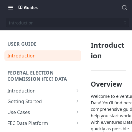
Guides
Introduction
Introduct
USER GUIDE
ion
Introduction
FEDERAL ELECTION
COMMISSION (FEC) DATA
Overview
Introduction
Welcome to e.ventu
Why We Built This
Getting Started
Data! You'll find her
comprehensive guid
Why Use Federal Election
SQL Interface
Use Cases
help you start work
Commission (FEC) Data
API Reference
Donor-Age Distribution for
with e.ventures Data
Platform
FEC Data Platform
Candidates and Committees
quickly as possible.
Data + Charts API
Architecture and Workflows