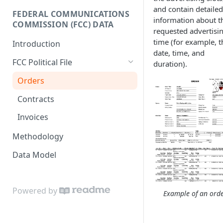
and contain detailed
Donor-age Distribution per
FEDERAL COMMUNICATIONS
Enricher API
Database Model
information about t
Age Band
COMMISSION (FCC) DATA
requested advertisi
e.ventures Cohort Analysis
Cumulative Sum of Unique
time (for example, t
Introduction
Google Sheet
Individual Donors Over Time
date, time, and
FCC Political File
duration).
Candidate-to-candidate
Comparison
Orders
Contracts
Invoices
Methodology
Data Model
Powered by
Example of an ord