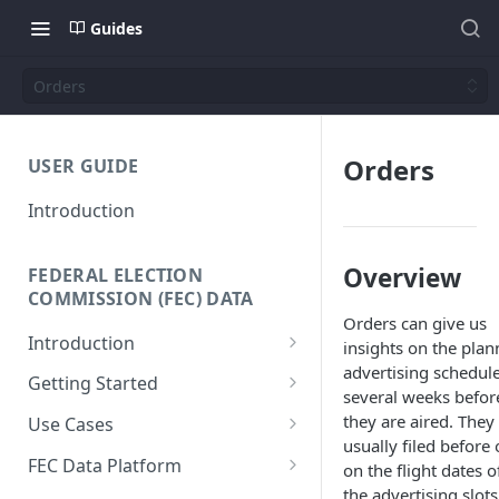
Guides
Orders
Orders
USER GUIDE
Introduction
Overview
FEDERAL ELECTION
COMMISSION (FEC) DATA
Orders can give us
Introduction
insights on the pla
advertising schedul
Why We Built This
Getting Started
several weeks befor
Why Use Federal Election
SQL Interface
they are aired. They
Use Cases
Commission (FEC) Data
usually filed before 
API Reference
Donor-Age Distribution for
Platform
FEC Data Platform
on the flight dates o
Candidates and Committees
the advertising slots
Data + Charts API
Architecture and Workflows