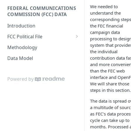
Donor-age Distribution per
We needed to
FEDERAL COMMUNICATIONS
Enricher API
Database Model
Age Band
understand the
COMMISSION (FCC) DATA
corresponding steps
e.ventures Cohort Analysis
Cumulative Sum of Unique
Introduction
the FEC financial
Google Sheet
Individual Donors Over Time
campaign data
FCC Political File
processing to desig
Candidate-to-candidate
Orders
system that provide
Comparison
Methodology
the individual
Contracts
Data Model
contribution data fa
and more convenien
Invoices
than the FEC web
interface and OpenF
Powered by
We will share those
steps in this section.
The data is spread o
a multitude of sourc
as FEC's data proces
cycle can take up to
months. Processed 