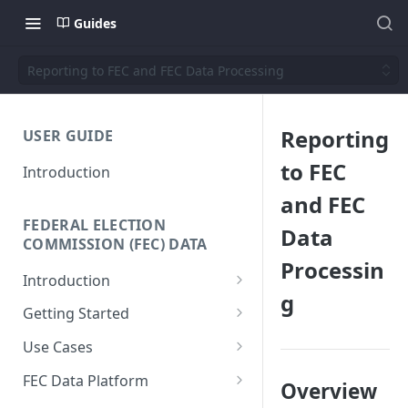
Guides
Reporting to FEC and FEC Data Processing
Reporting
USER GUIDE
to FEC
Introduction
and FEC
FEDERAL ELECTION
Data
COMMISSION (FEC) DATA
Processin
Introduction
g
Why We Built This
Getting Started
Why Use Federal Election
SQL Interface
Use Cases
Commission (FEC) Data
API Reference
Donor-Age Distribution for
Platform
FEC Data Platform
Overview
Candidates and Committees
Data + Charts API
Architecture and Workflows