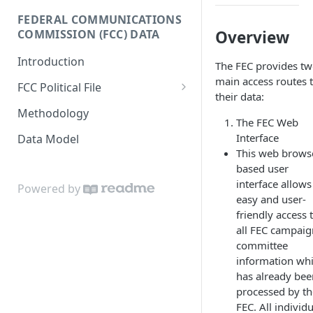
Donor-age Distribution per
FEDERAL COMMUNICATIONS
Enricher API
Database Model
Age Band
COMMISSION (FCC) DATA
Overview
e.ventures Cohort Analysis
Cumulative Sum of Unique
Introduction
Google Sheet
The FEC provides t
Individual Donors Over Time
main access routes 
FCC Political File
Candidate-to-candidate
their data:
Orders
Comparison
Methodology
The FEC Web
Contracts
Interface
Data Model
This web brows
Invoices
based user
interface allows
Powered by
easy and user-
friendly access 
all FEC campaig
committee
information wh
has already bee
processed by th
FEC. All individ