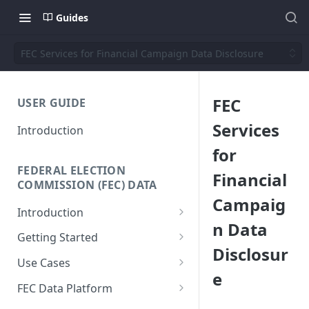
Guides
FEC Services for Financial Campaign Data Disclosure
FEC
USER GUIDE
Services
Introduction
for
FEDERAL ELECTION
Financial
COMMISSION (FEC) DATA
Campaig
Introduction
n Data
Why We Built This
Getting Started
Disclosur
Why Use Federal Election
SQL Interface
Use Cases
Commission (FEC) Data
e
API Reference
Donor-Age Distribution for
Platform
FEC Data Platform
Candidates and Committees
Data + Charts API
Architecture and Workflows